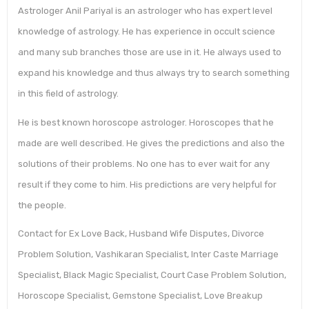
Astrologer Anil Pariyal is an astrologer who has expert level
knowledge of astrology. He has experience in occult science
and many sub branches those are use in it. He always used to
expand his knowledge and thus always try to search something
in this field of astrology.
He is best known horoscope astrologer. Horoscopes that he
made are well described. He gives the predictions and also the
solutions of their problems. No one has to ever wait for any
result if they come to him. His predictions are very helpful for
the people.
Contact for Ex Love Back, Husband Wife Disputes, Divorce
Problem Solution, Vashikaran Specialist, Inter Caste Marriage
Specialist, Black Magic Specialist, Court Case Problem Solution,
Horoscope Specialist, Gemstone Specialist, Love Breakup