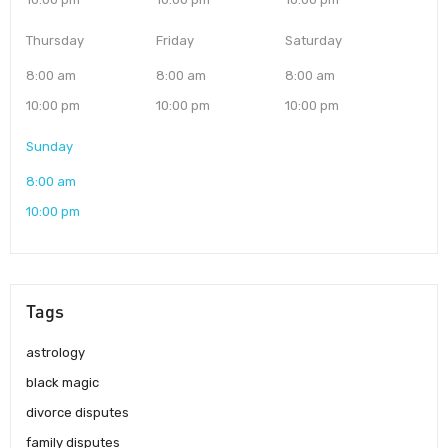
Thursday
Friday
Saturday
8:00 am
8:00 am
8:00 am
10:00 pm
10:00 pm
10:00 pm
Sunday
8:00 am
10:00 pm
Tags
astrology
black magic
divorce disputes
family disputes