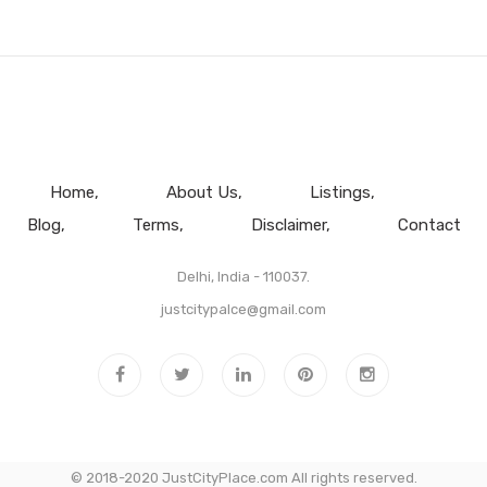
Home
About Us
Listings
Blog
Terms
Disclaimer
Contact
Delhi, India - 110037.
justcitypalce@gmail.com
© 2018-2020 JustCityPlace.com All rights reserved.