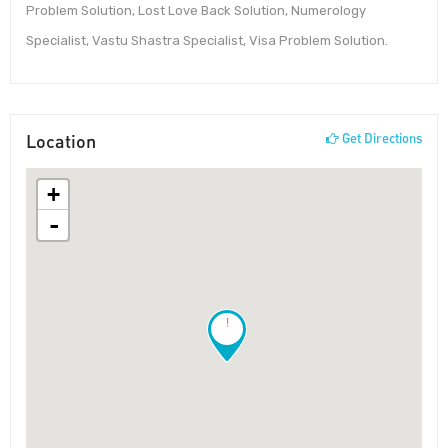
Problem Solution, Lost Love Back Solution, Numerology
Specialist, Vastu Shastra Specialist, Visa Problem Solution.
Location
Get Directions
+
-
!