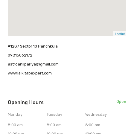
Leaflet
#1287 Sector 10 Panchkula
09815062172
astroanilpariyal@gmail.com
www.lalkitabexpert.com
Opening Hours
Open
Monday
Tuesday
Wednesday
8:00 am
8:00 am
8:00 am
10:00 pm
10:00 pm
10:00 pm