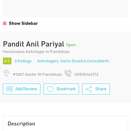
Show Sidebar
Pandit Anil Pariyal
Open
Horoscopes Astrologer in Panchkula
0.0
0 Ratings
Astrologers
,
Vastu Shastra Consultants
#1287 Sector 10 Panchkula
09815062172
Add Review
Bookmark
Share
Description