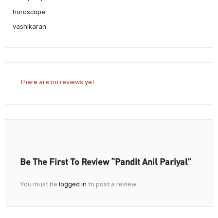
horoscope
vashikaran
There are no reviews yet.
Be The First To Review “Pandit Anil Pariyal”
You must be
logged in
to post a review.