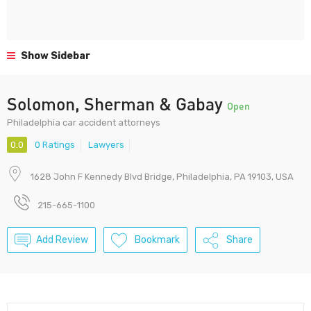
Show Sidebar
Solomon, Sherman & Gabay
Open
Philadelphia car accident attorneys
0.0
0 Ratings
Lawyers
1628 John F Kennedy Blvd Bridge, Philadelphia, PA 19103, USA
215-665-1100
Add Review
Bookmark
Share