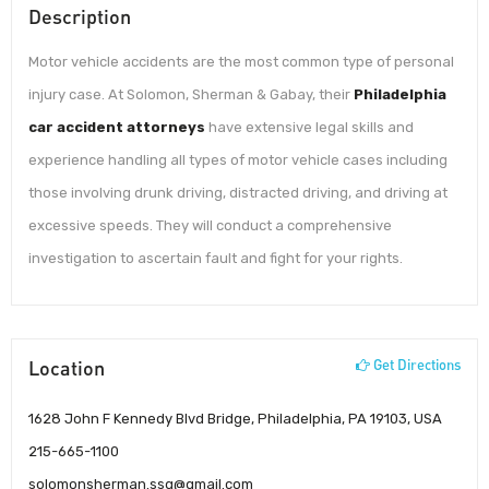
Description
Motor vehicle accidents are the most common type of personal
injury case. At Solomon, Sherman & Gabay, their
Philadelphia
car accident attorneys
have extensive legal skills and
experience handling all types of motor vehicle cases including
those involving drunk driving, distracted driving, and driving at
excessive speeds. They will conduct a comprehensive
investigation to ascertain fault and fight for your rights.
Location
Get Directions
1628 John F Kennedy Blvd Bridge, Philadelphia, PA 19103, USA
215-665-1100
solomonsherman.ssg@gmail.com