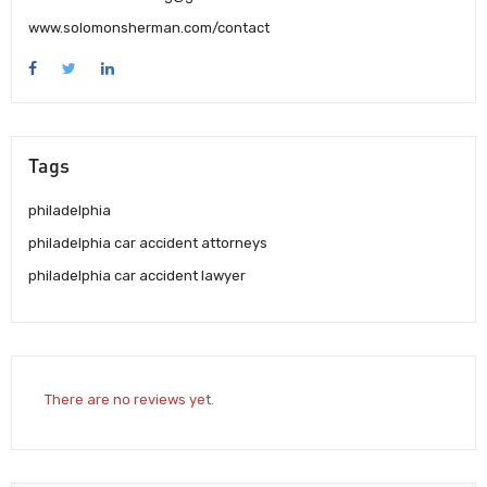
www.solomonsherman.com/contact
Tags
philadelphia
philadelphia car accident attorneys
philadelphia car accident lawyer
There are no reviews yet.