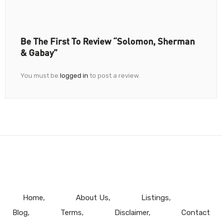
Be The First To Review “Solomon, Sherman
& Gabay”
You must be
logged in
to post a review.
Home
About Us
Listings
Blog
Terms
Disclaimer
Contact