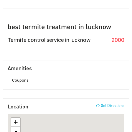
best termite treatment in lucknow
Termite control service in lucknow
2000
Amenities
Coupons
Location
Get Directions
+
-