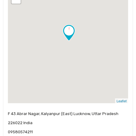
!
Leaflet
F 43 Abrar Nagar, Kalyanpur (East) Lucknow, Uttar Pradesh
226022 India
09580574211