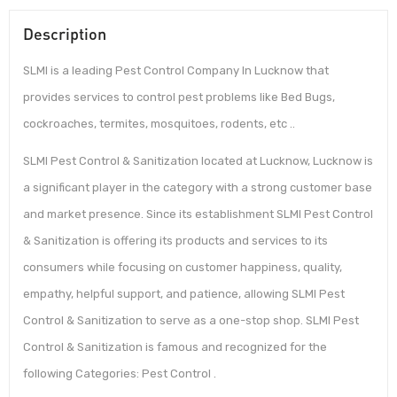
Description
SLMI is a leading Pest Control Company In Lucknow that
provides services to control pest problems like Bed Bugs,
cockroaches, termites, mosquitoes, rodents, etc ..
SLMI Pest Control & Sanitization located at Lucknow, Lucknow is
a significant player in the category with a strong customer base
and market presence. Since its establishment SLMI Pest Control
& Sanitization is offering its products and services to its
consumers while focusing on customer happiness, quality,
empathy, helpful support, and patience, allowing SLMI Pest
Control & Sanitization to serve as a one-stop shop. SLMI Pest
Control & Sanitization is famous and recognized for the
following Categories: Pest Control .