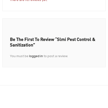
Be The First To Review “Slmi Pest Control &
Sanitization”
You must be
logged in
to post a review.