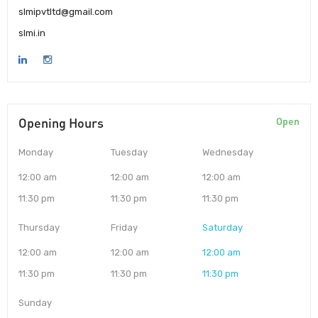
slmipvtltd@gmail.com
slmi.in
Opening Hours
Open
Monday
Tuesday
Wednesday
12:00 am
12:00 am
12:00 am
11:30 pm
11:30 pm
11:30 pm
Thursday
Friday
Saturday
12:00 am
12:00 am
12:00 am
11:30 pm
11:30 pm
11:30 pm
Sunday