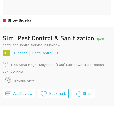
Show Sidebar
Slmi Pest Control & Sanitization
Open
best Pest Control Service in lucknow
0.0
0 Ratings
Pest Control
$
F 43 Abrar Nagar, Kalyanpur (East) Lucknow, Uttar Pradesh
226022 India
09580574211
Add Review
Bookmark
Share