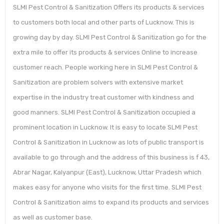
SLMI Pest Control & Sanitization Offers its products & services
to customers both local and other parts of Lucknow. This is
growing day by day. SLMI Pest Control & Sanitization go for the
extra mile to offer its products & services Online to increase
customer reach. People working here in SLMI Pest Control &
Sanitization are problem solvers with extensive market
expertise in the industry treat customer with kindness and
good manners. SLMI Pest Control & Sanitization occupied a
prominent location in Lucknow. It is easy to locate SLMI Pest
Control & Sanitization in Lucknow as lots of public transport is
available to go through and the address of this business is f 43,
Abrar Nagar, Kalyanpur (East), Lucknow, Uttar Pradesh which
makes easy for anyone who visits for the first time. SLMI Pest
Control & Sanitization aims to expand its products and services
as well as customer base.