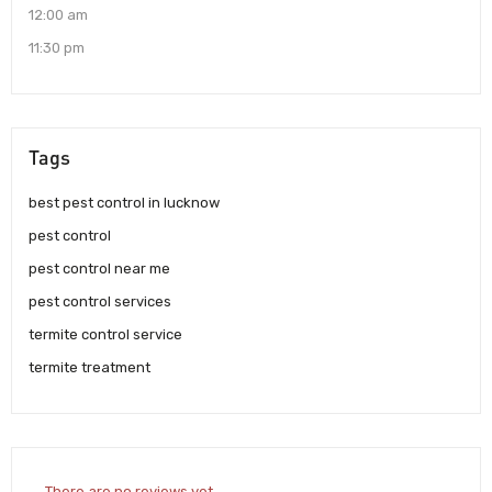
12:00 am
11:30 pm
Tags
best pest control in lucknow
pest control
pest control near me
pest control services
termite control service
termite treatment
There are no reviews yet.