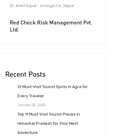
Dr. Ankit Kayal - Urologist in Jaipur
Red Check Risk Management Pvt.
Ltd.
Recent Posts
12 Must-Visit Tourist Spots in Agra for
Every Traveler
January 22, 2025
Top 11 Must-Visit Tourist Places in
Himachal Pradesh for Your Next
Adventure