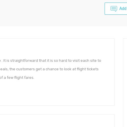
Add
 It is straightforward that it is so hard to visit each site to
deals, the customers get a chance to look at flight tickets
 a few flight fares.