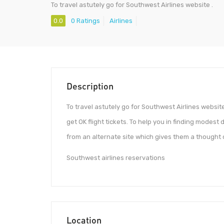
To travel astutely go for Southwest Airlines website .
0.0
0 Ratings
Airlines
Description
To travel astutely go for Southwest Airlines website .
get OK flight tickets. To help you in finding modest 
from an alternate site which gives them a thought of
Southwest airlines reservations
Location