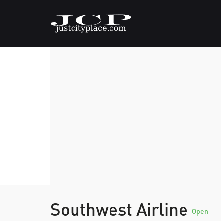
Southwest Airline
Open