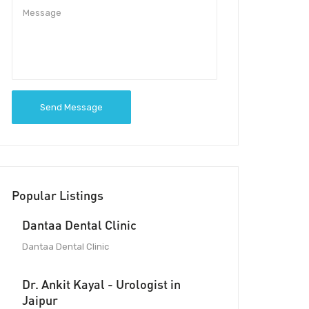
Send Message
Popular Listings
Dantaa Dental Clinic
Dantaa Dental Clinic
Dr. Ankit Kayal - Urologist in
Jaipur