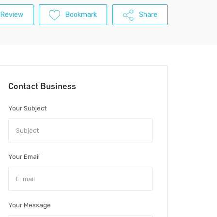
 Review
Bookmark
Share
Contact Business
Your Subject
Your Email
Your Message