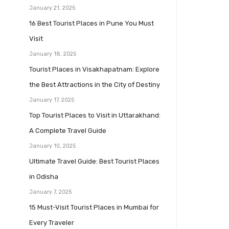
January 21, 2025
16 Best Tourist Places in Pune You Must
Visit
January 18, 2025
Tourist Places in Visakhapatnam: Explore
the Best Attractions in the City of Destiny
January 17, 2025
Top Tourist Places to Visit in Uttarakhand:
A Complete Travel Guide
January 10, 2025
Ultimate Travel Guide: Best Tourist Places
in Odisha
January 7, 2025
15 Must-Visit Tourist Places in Mumbai for
Every Traveler