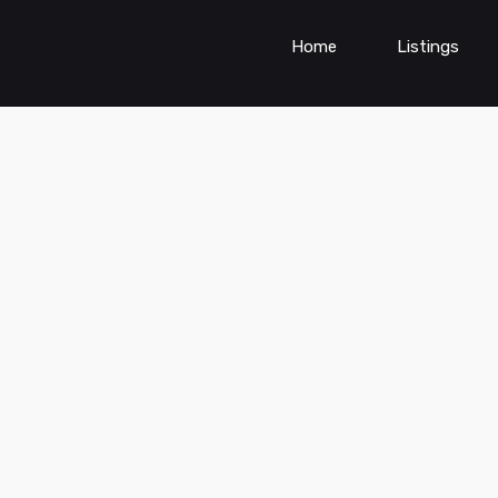
Home
Listings