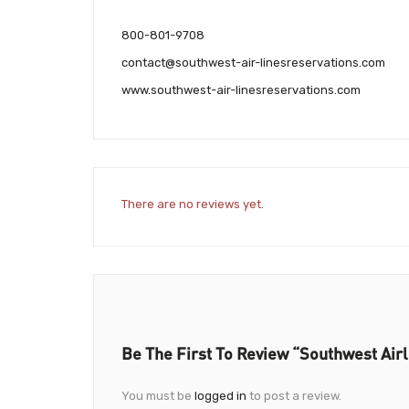
800-801-9708
contact@southwest-air-linesreservations.com
www.southwest-air-linesreservations.com
There are no reviews yet.
Be The First To Review “Southwest Airl
You must be
logged in
to post a review.