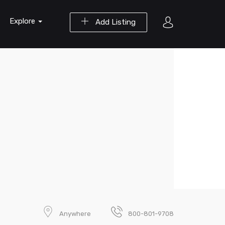
Explore
Add Listing
Anywhere
800-801-9708