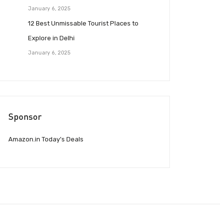
January 6, 2025
12 Best Unmissable Tourist Places to
Explore in Delhi
January 6, 2025
Sponsor
Amazon.in Today’s Deals