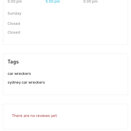
5:00 pm
5:00 pm
5:00 pm
Sunday
Closed
Closed
Tags
car wreckers
sydney car wreckers
There are no reviews yet.