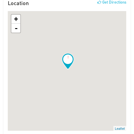
Location
Get Directions
+
-
!
Leaflet