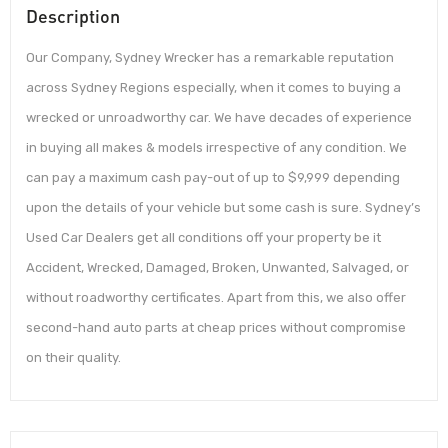
Description
Our Company, Sydney Wrecker has a remarkable reputation
across Sydney Regions especially, when it comes to buying a
wrecked or unroadworthy car. We have decades of experience
in buying all makes & models irrespective of any condition. We
can pay a maximum cash pay-out of up to $9,999 depending
upon the details of your vehicle but some cash is sure. Sydney’s
Used Car Dealers get all conditions off your property be it
Accident, Wrecked, Damaged, Broken, Unwanted, Salvaged, or
without roadworthy certificates. Apart from this, we also offer
second-hand auto parts at cheap prices without compromise
on their quality.