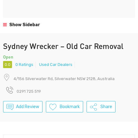
Show Sidebar
Sydney Wrecker – Old Car Removal
Open
0.0
0 Ratings
Used Car Dealers
4/156 Silverwater Rd, Silverwater NSW 2128, Australia
0291 725 519
Add Review
Bookmark
Share