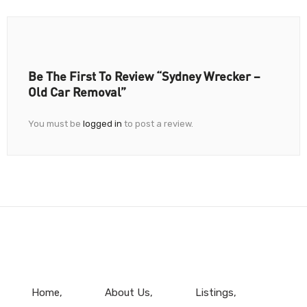
Be The First To Review “Sydney Wrecker –
Old Car Removal”
You must be
logged in
to post a review.
Home
About Us
Listings