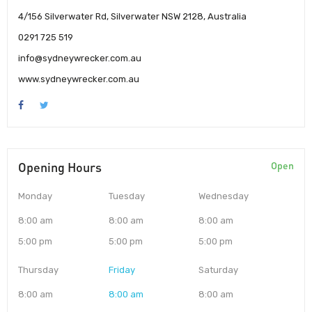
4/156 Silverwater Rd, Silverwater NSW 2128, Australia
0291 725 519
info@sydneywrecker.com.au
www.sydneywrecker.com.au
Opening Hours
Open
Monday
Tuesday
Wednesday
8:00 am
8:00 am
8:00 am
5:00 pm
5:00 pm
5:00 pm
Thursday
Friday
Saturday
8:00 am
8:00 am
8:00 am