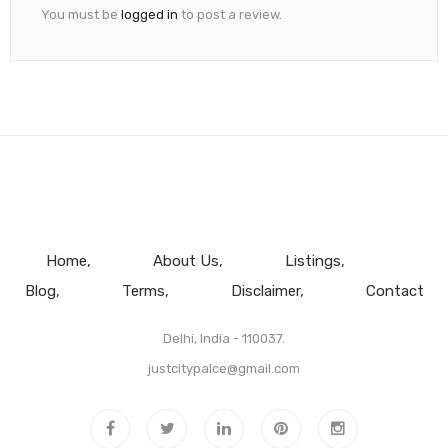
You must be
logged in
to post a review.
Home
About Us
Listings
Blog
Terms
Disclaimer
Contact
Delhi, India - 110037.
justcitypalce@gmail.com