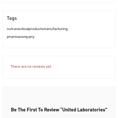
Tags
nutraceuticalproductsmanufacturing
pharmacompany
There are no reviews yet.
Be The First To Review “United Laboratories”