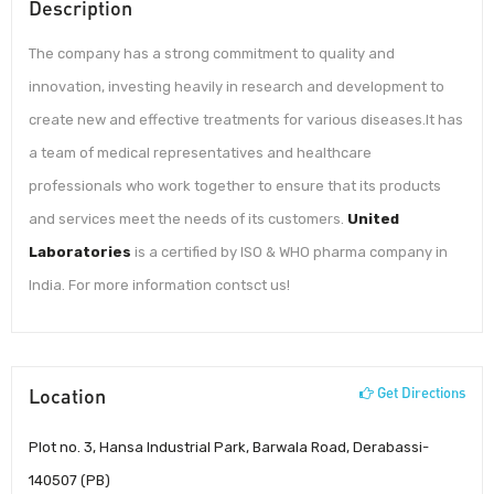
Description
The company has a strong commitment to quality and
innovation, investing heavily in research and development to
create new and effective treatments for various diseases.It has
a team of medical representatives and healthcare
professionals who work together to ensure that its products
and services meet the needs of its customers.
United
Laboratories
is a certified by ISO & WHO pharma company in
India. For more information contsct us!
Location
Get Directions
Plot no. 3, Hansa Industrial Park, Barwala Road, Derabassi-
140507 (PB)