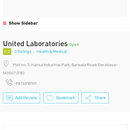
Show Sidebar
United Laboratories
Open
0.0
0 Ratings
Health & Medical
Plot no. 3, Hansa Industrial Park, Barwala Road, Derabassi-
140507 (PB)
9876510101
Add Review
Bookmark
Share