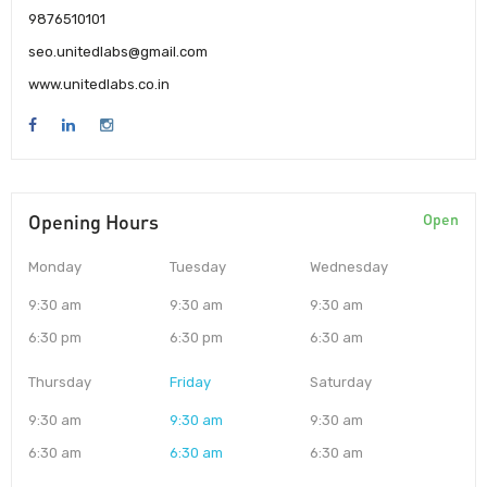
9876510101
seo.unitedlabs@gmail.com
www.unitedlabs.co.in
Opening Hours
Open
Monday
Tuesday
Wednesday
9:30 am
9:30 am
9:30 am
6:30 pm
6:30 pm
6:30 am
Thursday
Friday
Saturday
9:30 am
9:30 am
9:30 am
6:30 am
6:30 am
6:30 am