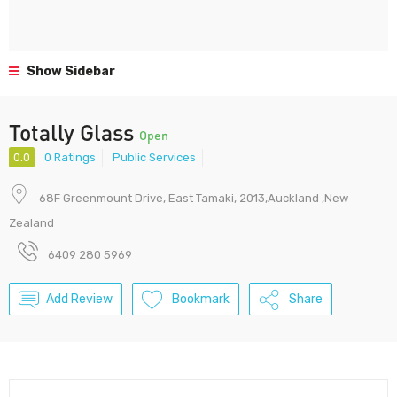
Show Sidebar
Totally Glass
Open
0.0
0 Ratings
Public Services
68F Greenmount Drive, East Tamaki, 2013,Auckland ,New
Zealand
6409 280 5969
Add Review
Bookmark
Share