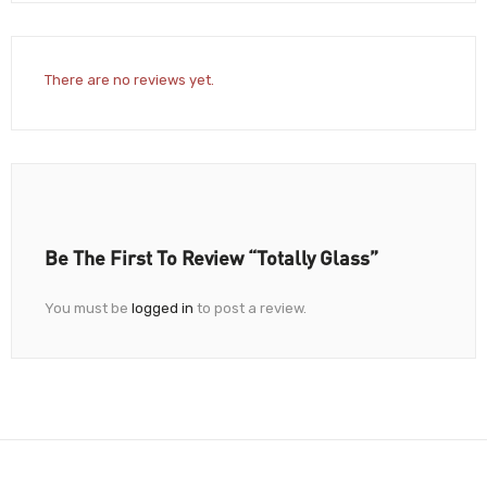
There are no reviews yet.
Be The First To Review “Totally Glass”
You must be
logged in
to post a review.