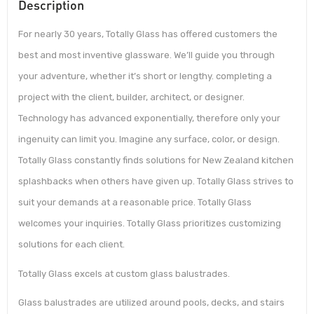
Description
For nearly 30 years, Totally Glass has offered customers the
best and most inventive glassware. We’ll guide you through
your adventure, whether it’s short or lengthy. completing a
project with the client, builder, architect, or designer.
Technology has advanced exponentially, therefore only your
ingenuity can limit you. Imagine any surface, color, or design.
Totally Glass constantly finds solutions for New Zealand kitchen
splashbacks when others have given up. Totally Glass strives to
suit your demands at a reasonable price. Totally Glass
welcomes your inquiries. Totally Glass prioritizes customizing
solutions for each client.
Totally Glass excels at custom glass balustrades.
Glass balustrades are utilized around pools, decks, and stairs