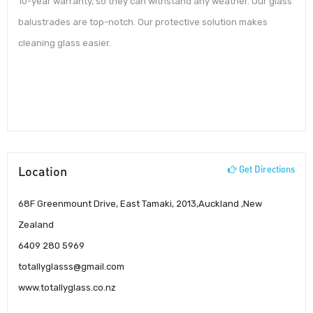
10-year warranty, so they can withstand any weather. Our glass
balustrades are top-notch. Our protective solution makes
cleaning glass easier.
Location
Get Directions
68F Greenmount Drive, East Tamaki, 2013,Auckland ,New
Zealand
6409 280 5969
totallyglasss@gmail.com
www.totallyglass.co.nz