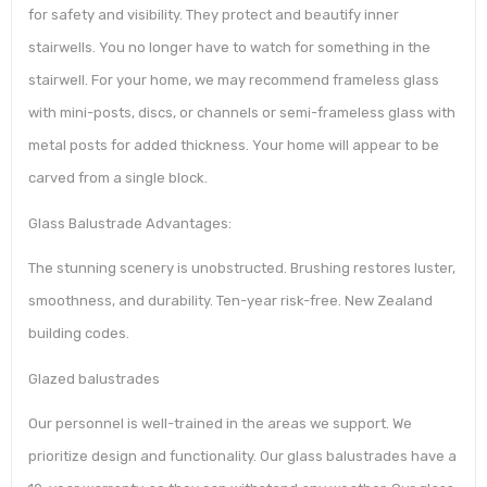
for safety and visibility. They protect and beautify inner
stairwells. You no longer have to watch for something in the
stairwell. For your home, we may recommend frameless glass
with mini-posts, discs, or channels or semi-frameless glass with
metal posts for added thickness. Your home will appear to be
carved from a single block.
Glass Balustrade Advantages:
The stunning scenery is unobstructed. Brushing restores luster,
smoothness, and durability. Ten-year risk-free. New Zealand
building codes.
Glazed balustrades
Our personnel is well-trained in the areas we support. We
prioritize design and functionality. Our glass balustrades have a