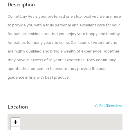
Description
Comet bay Vet is your preferred one stop local vet. We are here
to provide you with a truly personal and excellent care for your
fur babies; making sure that you enjoy your happy and healthy
fur babies for many years to come. Our team of veterinarians
are highly qualified and bring a wealth of experience. Together
they have in excess of 15 years experience. They continually
update their education to ensure they provide the best
guidance in line with best practice.
Location
Get Directions
+