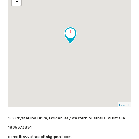
-
!
Leaflet
173 Crystaluna Drive, Golden Bay Western Australia, Australia
1895373881
cometbayvethospital@gmail.com