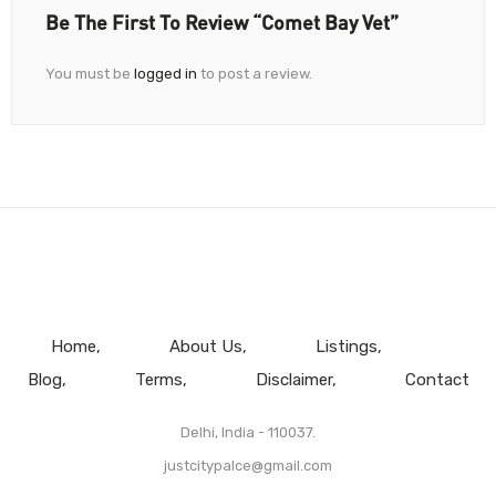
Be The First To Review “Comet Bay Vet”
You must be
logged in
to post a review.
Home
About Us
Listings
Blog
Terms
Disclaimer
Contact
Delhi, India - 110037.
justcitypalce@gmail.com