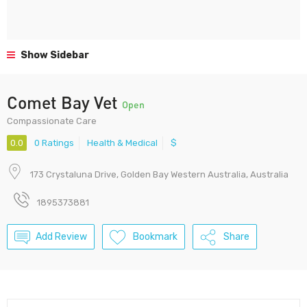
Show Sidebar
Comet Bay Vet
Open
Compassionate Care
0.0
0 Ratings
Health & Medical
$
173 Crystaluna Drive, Golden Bay Western Australia, Australia
1895373881
Add Review
Bookmark
Share