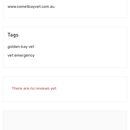
www.cometbayvet.com.au
Tags
golden bay vet
vet emergency
There are no reviews yet.