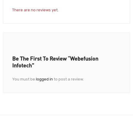
There are no reviews yet.
Be The First To Review “Webefusion
Infotech”
You must be
logged in
to post a review.