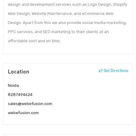
design and development services such as Logo Design, Shopify
Web Design, Website Maintenance, and eCommerce Web
Design. Apart from this we also provide social media marketing,
PPC services, and SEO marketing to their clients at an
affordable cost and on time.
Location
Get Directions
Noida
8287494624
sales@webefusion.com
webefusion.com