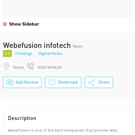
Show Sidebar
Webefusion infotech
Open
0.0
0 Ratings
Digital Media
Noida
8287494624
Add Review
Bookmark
Share
Description
Webefusion is one of the best companies that provide Web