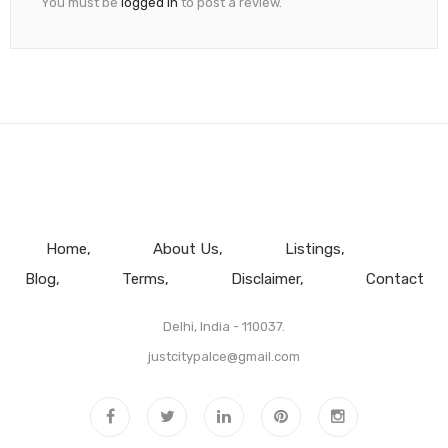
You must be
logged in
to post a review.
Home
About Us
Listings
Blog
Terms
Disclaimer
Contact
Delhi, India - 110037.
justcitypalce@gmail.com