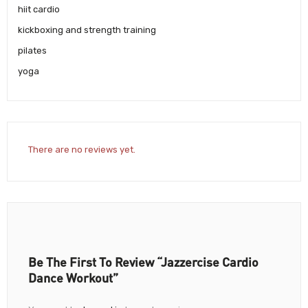
hiit cardio
kickboxing and strength training
pilates
yoga
There are no reviews yet.
Be The First To Review “Jazzercise Cardio
Dance Workout”