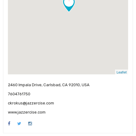
Leaflet
2460 Impala Drive, Carlsbad, CA 92010, USA
7604761750
ckrokus@jazzercise.com
www.jazzercise.com