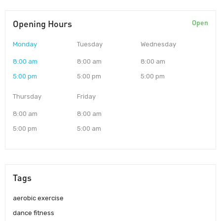
Opening Hours
Open
Monday
Tuesday
Wednesday
8:00 am
8:00 am
8:00 am
5:00 pm
5:00 pm
5:00 pm
Thursday
Friday
8:00 am
8:00 am
5:00 pm
5:00 am
Tags
aerobic exercise
dance fitness