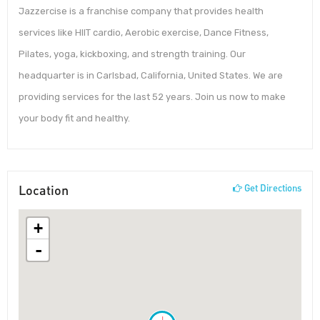
Jazzercise is a franchise company that provides health
services like HIIT cardio, Aerobic exercise, Dance Fitness,
Pilates, yoga, kickboxing, and strength training. Our
headquarter is in Carlsbad, California, United States. We are
providing services for the last 52 years. Join us now to make
your body fit and healthy.
Location
Get Directions
+
-
!