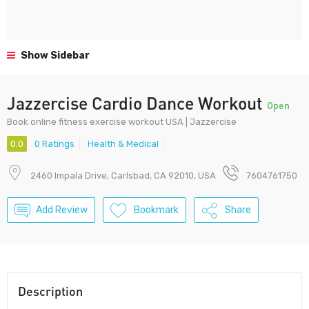
Show Sidebar
Jazzercise Cardio Dance Workout
Open
Book online fitness exercise workout USA | Jazzercise
0.0
0 Ratings
Health & Medical
2460 Impala Drive, Carlsbad, CA 92010, USA
7604761750
Add Review
Bookmark
Share
Description