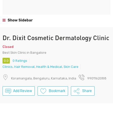
Show Sidebar
Dr. Dixit Cosmetic Dermatology Clinic
Closed
Best Skin Clinic in Bangalore
0.0
0 Ratings
Clinics
,
Hair Removal
,
Health & Medical
,
Skin Care
Koramangala, Bengaluru, Karnataka, India
9901162088
Add Review
Bookmark
Share