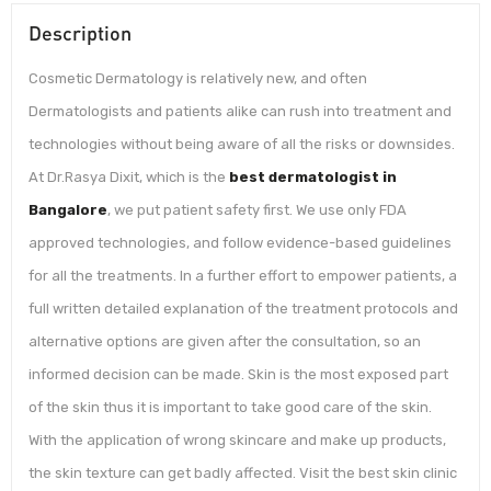
Description
Cosmetic Dermatology is relatively new, and often
Dermatologists and patients alike can rush into treatment and
technologies without being aware of all the risks or downsides.
At Dr.Rasya Dixit, which is the
best dermatologist in
Bangalore
, we put patient safety first. We use only FDA
approved technologies, and follow evidence-based guidelines
for all the treatments. In a further effort to empower patients, a
full written detailed explanation of the treatment protocols and
alternative options are given after the consultation, so an
informed decision can be made. Skin is the most exposed part
of the skin thus it is important to take good care of the skin.
With the application of wrong skincare and make up products,
the skin texture can get badly affected. Visit the best skin clinic