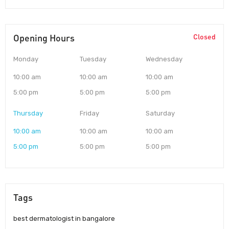
Opening Hours
Closed
Monday
Tuesday
Wednesday
10:00 am
10:00 am
10:00 am
5:00 pm
5:00 pm
5:00 pm
Thursday
Friday
Saturday
10:00 am
10:00 am
10:00 am
5:00 pm
5:00 pm
5:00 pm
Tags
best dermatologist in bangalore