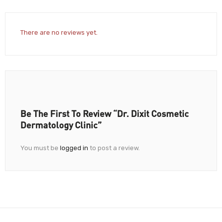
There are no reviews yet.
Be The First To Review “Dr. Dixit Cosmetic
Dermatology Clinic”
You must be
logged in
to post a review.