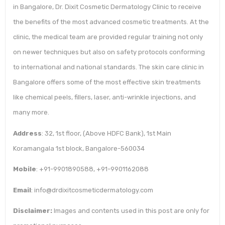
in Bangalore, Dr. Dixit Cosmetic Dermatology Clinic to receive
the benefits of the most advanced cosmetic treatments. At the
clinic, the medical team are provided regular training not only
on newer techniques but also on safety protocols conforming
to international and national standards. The skin care clinic in
Bangalore offers some of the most effective skin treatments
like chemical peels, fillers, laser, anti-wrinkle injections, and
many more.
Address
: 32, 1st floor, (Above HDFC Bank), 1st Main
Koramangala 1st block, Bangalore-560034
Mobile
: +91-9901890588, +91-9901162088
Email
: info@drdixitcosmeticdermatology.com
Disclaimer:
Images and contents used in this post are only for