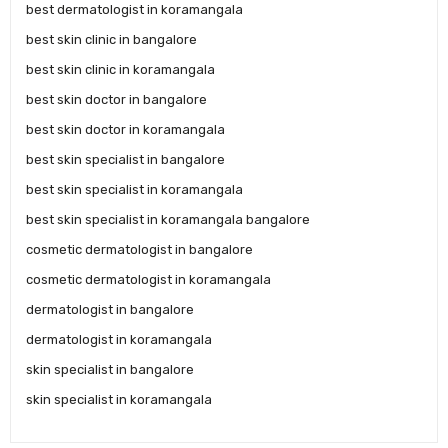
best dermatologist in koramangala
best skin clinic in bangalore
best skin clinic in koramangala
best skin doctor in bangalore
best skin doctor in koramangala
best skin specialist in bangalore
best skin specialist in koramangala
best skin specialist in koramangala bangalore
cosmetic dermatologist in bangalore
cosmetic dermatologist in koramangala
dermatologist in bangalore
dermatologist in koramangala
skin specialist in bangalore
skin specialist in koramangala