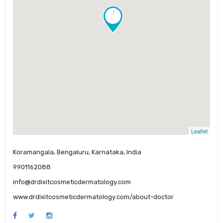
!
Leaflet
Koramangala, Bengaluru, Karnataka, India
9901162088
info@drdixitcosmeticdermatology.com
www.drdixitcosmeticdermatology.com/about-doctor