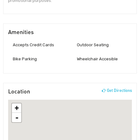
promotional purposes.
Amenities
Accepts Credit Cards
Outdoor Seating
Bike Parking
Wheelchair Accesible
Location
Get Directions
+
-