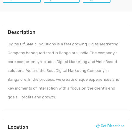
Description
Digital Elf SMART Solutions is a fast growing Digital Marketing
Company headquartered in Bangalore, India. The company’s
core competency includes Digital Marketing and Web-Based
solutions. We are the Best Digital Marketing Company in
Bangalore. In the process, we create unique experiences and
key moments of interaction with a focus on the client’s end
goals – profits and growth.
Location
Get Directions