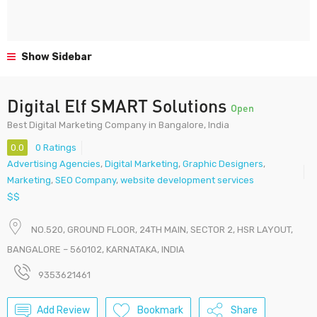
Show Sidebar
Digital Elf SMART Solutions
Open
Best Digital Marketing Company in Bangalore, India
0.0
0 Ratings
Advertising Agencies
,
Digital Marketing
,
Graphic Designers
,
Marketing
,
SEO Company
,
website development services
$$
NO.520, GROUND FLOOR, 24TH MAIN, SECTOR 2, HSR LAYOUT,
BANGALORE – 560102, KARNATAKA, INDIA
9353621461
Add Review
Bookmark
Share