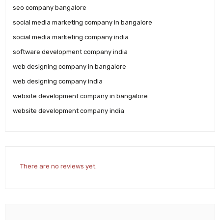
seo company bangalore
social media marketing company in bangalore
social media marketing company india
software development company india
web designing company in bangalore
web designing company india
website development company in bangalore
website development company india
There are no reviews yet.