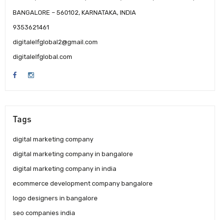
BANGALORE – 560102, KARNATAKA, INDIA
9353621461
digitalelfglobal2@gmail.com
digitalelfglobal.com
Tags
digital marketing company
digital marketing company in bangalore
digital marketing company in india
ecommerce development company bangalore
logo designers in bangalore
seo companies india