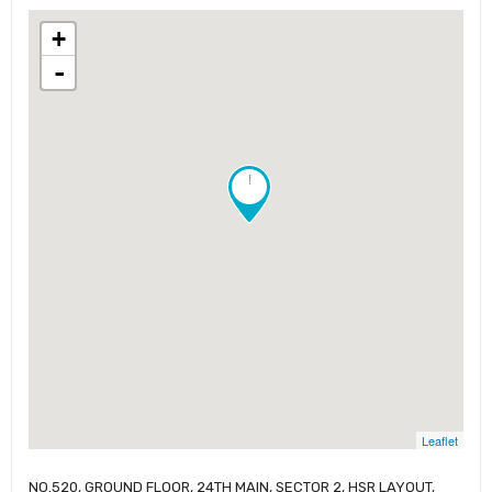
+
-
!
Leaflet
NO.520, GROUND FLOOR, 24TH MAIN, SECTOR 2, HSR LAYOUT,