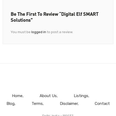
Be The First To Review “Digital Elf SMART
Solutions”
You must be
logged in
to post a review.
Home
About Us
Listings
Blog
Terms
Disclaimer
Contact
Delhi, India - 110037.