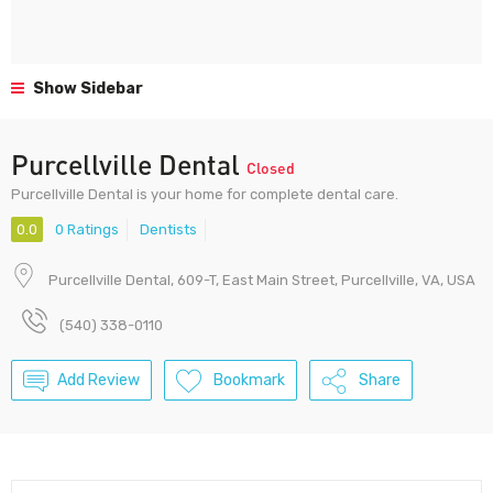
Show Sidebar
Purcellville Dental
Closed
Purcellville Dental is your home for complete dental care.
0.0
0 Ratings
Dentists
Purcellville Dental, 609-T, East Main Street, Purcellville, VA, USA
(540) 338-0110
Add Review
Bookmark
Share