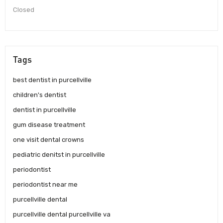
Closed
Tags
best dentist in purcellville
children's dentist
dentist in purcellville
gum disease treatment
one visit dental crowns
pediatric denitst in purcellville
periodontist
periodontist near me
purcellville dental
purcellville dental purcellville va