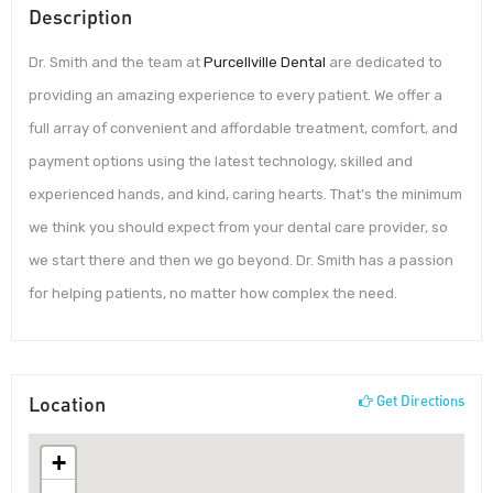
Description
Dr. Smith and the team at
Purcellville Dental
are dedicated to
providing an amazing experience to every patient. We offer a
full array of convenient and affordable treatment, comfort, and
payment options using the latest technology, skilled and
experienced hands, and kind, caring hearts. That’s the minimum
we think you should expect from your dental care provider, so
we start there and then we go beyond. Dr. Smith has a passion
for helping patients, no matter how complex the need.
Location
Get Directions
+