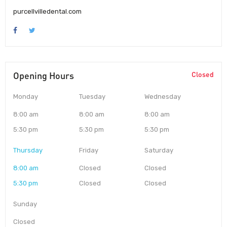
purcellvilledental.com
Opening Hours
Closed
Monday
Tuesday
Wednesday
8:00 am
8:00 am
8:00 am
5:30 pm
5:30 pm
5:30 pm
Thursday
Friday
Saturday
8:00 am
Closed
Closed
5:30 pm
Closed
Closed
Sunday
Closed