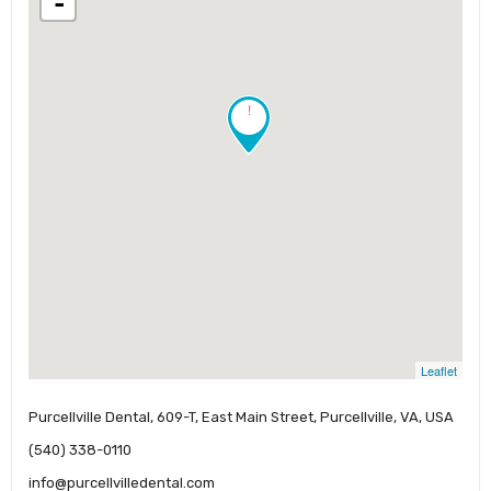
-
!
Leaflet
Purcellville Dental, 609-T, East Main Street, Purcellville, VA, USA
(540) 338-0110
info@purcellvilledental.com