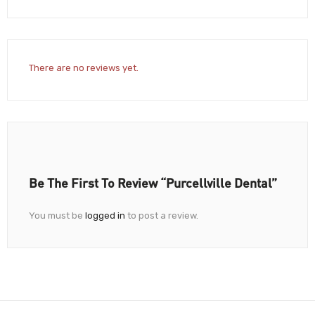
There are no reviews yet.
Be The First To Review “Purcellville Dental”
You must be
logged in
to post a review.