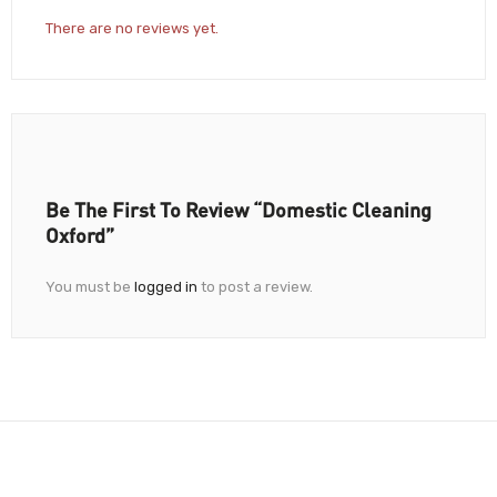
There are no reviews yet.
Be The First To Review “Domestic Cleaning
Oxford”
You must be
logged in
to post a review.