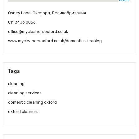
Osney Lane, Оксфорд, Великобритания
011 8436 0056
office@mycleanersoxford.co.uk
www.mycleanersoxford.co.uk/domestic-cleaning
Tags
cleaning
cleaning services
domestic cleaning oxford
oxford cleaners