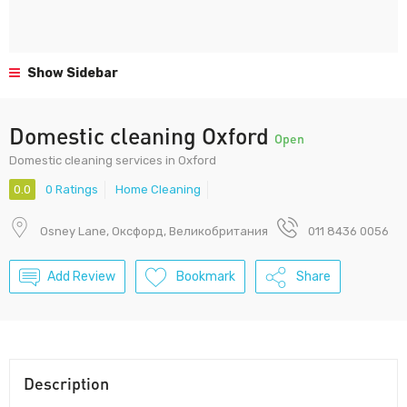
Show Sidebar
Domestic cleaning Oxford
Open
Domestic cleaning services in Oxford
0.0
0 Ratings
Home Cleaning
Osney Lane, Оксфорд, Великобритания
011 8436 0056
Add Review
Bookmark
Share
Description