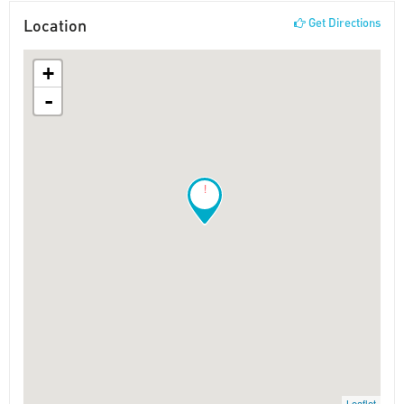
Location
Get Directions
+
-
!
Leaflet