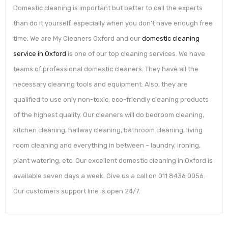
Domestic cleaning is important but better to call the experts
than do it yourself, especially when you don’t have enough free
time. We are My Cleaners Oxford and our
domestic cleaning
service in Oxford
is one of our top cleaning services. We have
teams of professional domestic cleaners. They have all the
necessary cleaning tools and equipment. Also, they are
qualified to use only non-toxic, eco-friendly cleaning products
of the highest quality. Our cleaners will do bedroom cleaning,
kitchen cleaning, hallway cleaning, bathroom cleaning, living
room cleaning and everything in between – laundry, ironing,
plant watering, etc. Our excellent domestic cleaning in Oxford is
available seven days a week. Give us a call on 011 8436 0056.
Our customers support line is open 24/7.