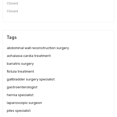
Closed
Closed
Tags
abdominal wall reconstruction surgery
achalasia cardia treatment
bariatric surgery
fistula treatment
gallbladder surgery specialist
gastroenterologist
hernia specialist
laparoscopic surgeon
piles specialist