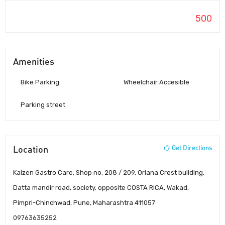
500
Amenities
Bike Parking
Wheelchair Accesible
Parking street
Location
Get Directions
Kaizen Gastro Care, Shop no. 208 / 209, Oriana Crest building,
Datta mandir road, society, opposite COSTA RICA, Wakad,
Pimpri-Chinchwad, Pune, Maharashtra 411057
09763635252