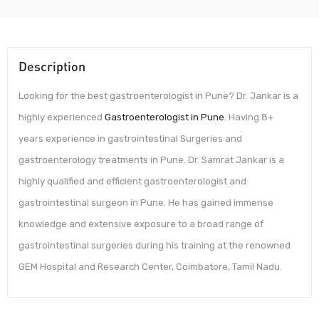
Description
Looking for the best gastroenterologist in Pune? Dr. Jankar is a
highly experienced
Gastroenterologist in Pune
. Having 8+
years experience in gastrointestinal Surgeries and
gastroenterology treatments in Pune. Dr. Samrat Jankar is a
highly qualified and efficient gastroenterologist and
gastrointestinal surgeon in Pune. He has gained immense
knowledge and extensive exposure to a broad range of
gastrointestinal surgeries during his training at the renowned
GEM Hospital and Research Center, Coimbatore, Tamil Nadu.