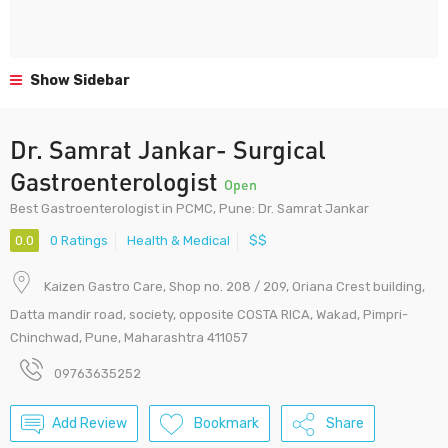
Show Sidebar
Dr. Samrat Jankar- Surgical
Gastroenterologist
Open
Best Gastroenterologist in PCMC, Pune: Dr. Samrat Jankar
0.0
0 Ratings
Health & Medical
$$
Kaizen Gastro Care, Shop no. 208 / 209, Oriana Crest building,
Datta mandir road, society, opposite COSTA RICA, Wakad, Pimpri-
Chinchwad, Pune, Maharashtra 411057
09763635252
Add Review
Bookmark
Share