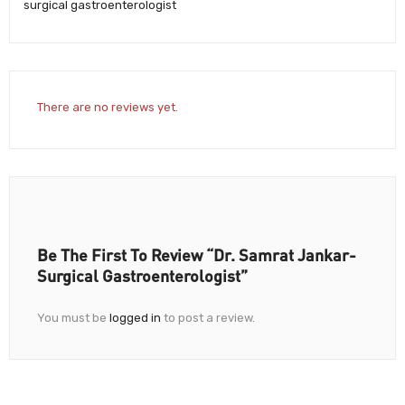
surgical gastroenterologist
There are no reviews yet.
Be The First To Review “Dr. Samrat Jankar-
Surgical Gastroenterologist”
You must be
logged in
to post a review.