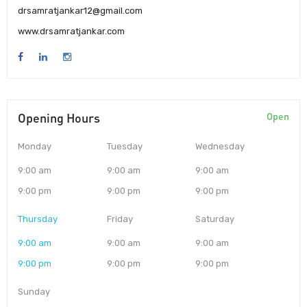
drsamratjankar12@gmail.com
www.drsamratjankar.com
Opening Hours
Open
Monday
Tuesday
Wednesday
9:00 am
9:00 am
9:00 am
9:00 pm
9:00 pm
9:00 pm
Thursday
Friday
Saturday
9:00 am
9:00 am
9:00 am
9:00 pm
9:00 pm
9:00 pm
Sunday