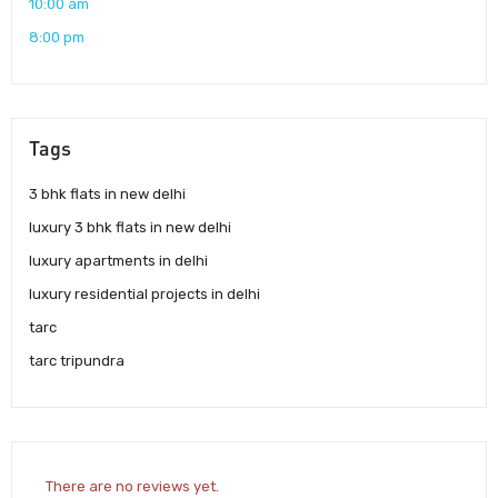
10:00 am
8:00 pm
Tags
3 bhk flats in new delhi
luxury 3 bhk flats in new delhi
luxury apartments in delhi
luxury residential projects in delhi
tarc
tarc tripundra
There are no reviews yet.