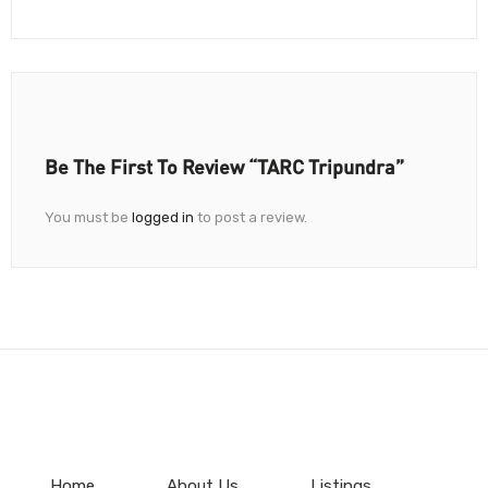
Be The First To Review “TARC Tripundra”
You must be
logged in
to post a review.
Home
About Us
Listings