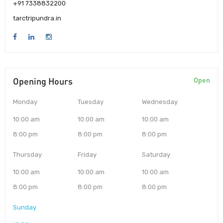
+91 7338832200
tarctripundra.in
Opening Hours
Open
Monday
Tuesday
Wednesday
10:00 am
10:00 am
10:00 am
8:00 pm
8:00 pm
8:00 pm
Thursday
Friday
Saturday
10:00 am
10:00 am
10:00 am
8:00 pm
8:00 pm
8:00 pm
Sunday