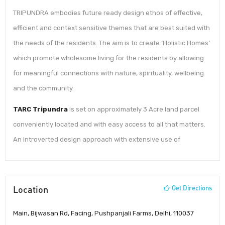
TRIPUNDRA embodies future ready design ethos of effective,
efficient and context sensitive themes that are best suited with
the needs of the residents. The aim is to create ‘Holistic Homes’
which promote wholesome living for the residents by allowing
for meaningful connections with nature, spirituality, wellbeing
and the community.
TARC Tripundra
is set on approximately 3 Acre land parcel
conveniently located and with easy access to all that matters.
An introverted design approach with extensive use of
Location
Get Directions
Main, Bijwasan Rd, Facing, Pushpanjali Farms, Delhi, 110037