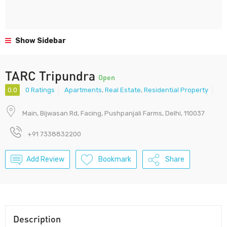
Show Sidebar
TARC Tripundra
Open
0.0
0 Ratings
Apartments
,
Real Estate
,
Residential Property
Main, Bijwasan Rd, Facing, Pushpanjali Farms, Delhi, 110037
+91 7338832200
Add Review
Bookmark
Share
Description