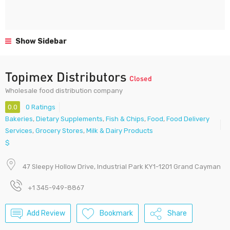
Show Sidebar
Topimex Distributors
Closed
Wholesale food distribution company
0.0
0 Ratings
Bakeries
,
Dietary Supplements
,
Fish & Chips
,
Food
,
Food Delivery
Services
,
Grocery Stores
,
Milk & Dairy Products
$
47 Sleepy Hollow Drive, Industrial Park KY1-1201 Grand Cayman
+1 345-949-8867
Add Review
Bookmark
Share