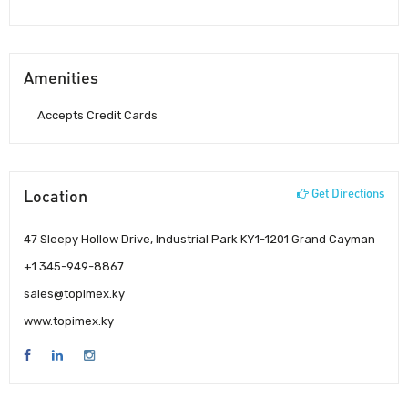
Amenities
Accepts Credit Cards
Location
Get Directions
47 Sleepy Hollow Drive, Industrial Park KY1-1201 Grand Cayman
+1 345-949-8867
sales@topimex.ky
www.topimex.ky