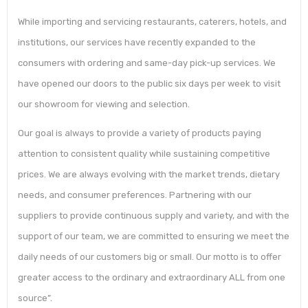
While importing and servicing restaurants, caterers, hotels, and
institutions, our services have recently expanded to the
consumers with ordering and same-day pick-up services. We
have opened our doors to the public six days per week to visit
our showroom for viewing and selection.
Our goal is always to provide a variety of products paying
attention to consistent quality while sustaining competitive
prices. We are always evolving with the market trends, dietary
needs, and consumer preferences. Partnering with our
suppliers to provide continuous supply and variety, and with the
support of our team, we are committed to ensuring we meet the
daily needs of our customers big or small. Our motto is to offer
greater access to the ordinary and extraordinary ALL from one
source”.