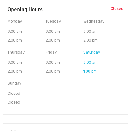
Opening Hours
Closed
Monday
Tuesday
Wednesday
9:00 am
9:00 am
9:00 am
2:00 pm
2:00 pm
2:00 pm
Thursday
Friday
Saturday
9:00 am
9:00 am
9:00 am
2:00 pm
2:00 pm
1:00 pm
Sunday
Closed
Closed