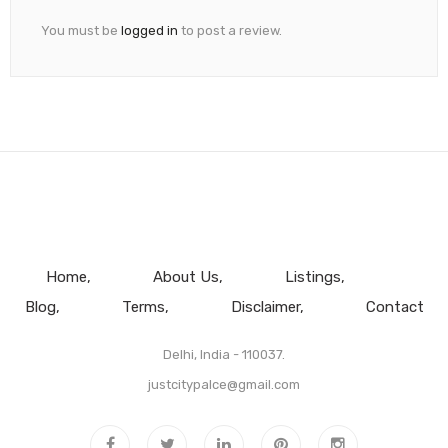
You must be
logged in
to post a review.
Home
About Us
Listings
Blog
Terms
Disclaimer
Contact
Delhi, India - 110037.
justcitypalce@gmail.com