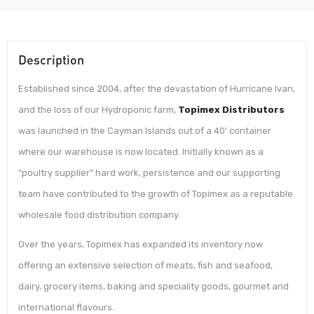
Description
Established since 2004, after the devastation of Hurricane Ivan,
and the loss of our Hydroponic farm,
Topimex Distributors
was launched in the Cayman Islands out of a 40’ container
where our warehouse is now located. Initially known as a
“poultry supplier” hard work, persistence and our supporting
team have contributed to the growth of Topimex as a reputable
wholesale food distribution company.
Over the years, Topimex has expanded its inventory now
offering an extensive selection of meats, fish and seafood,
dairy, grocery items, baking and speciality goods, gourmet and
international flavours.