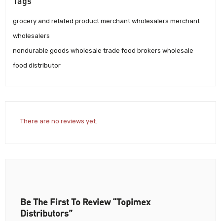
Tags
grocery and related product merchant wholesalers merchant
wholesalers
nondurable goods wholesale trade food brokers wholesale
food distributor
There are no reviews yet.
Be The First To Review “Topimex
Distributors”